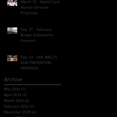
March 10 - Health Care &
Human Services
Proposals
Feb. 27 - February
Budget & Economic
Forecast
Feb. 23 - GOV. WALZ'S
GUN PREVENTION
PROPOSAL
Archive
May 2026
(1)
1 post
April 2026
(3)
3 posts
March 2026
(4)
4 posts
February 2026
(4)
4 posts
December 2025
(4)
4 posts