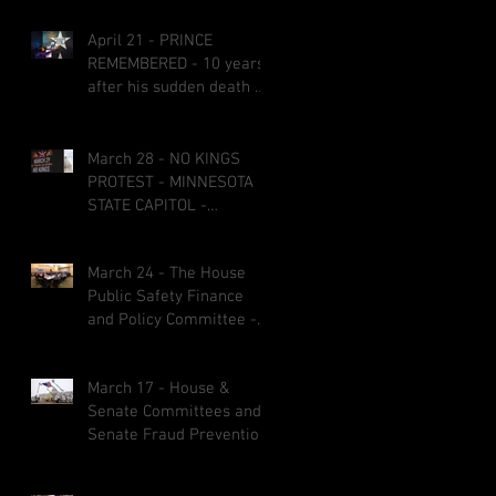
April 21 - PRINCE
REMEMBERED - 10 years
after his sudden death at
age 57
March 28 - NO KINGS
PROTEST - MINNESOTA
STATE CAPITOL -
CREATIVE SIGNS AND
COSTUMES
March 24 - The House
Public Safety Finance
and Policy Committee -
bills fail on party-line
votes and some bills got
March 17 - House &
referred to other
Senate Committees and
committees before the
Senate Fraud Prevention
1st &2nd committee
Package
deadlines March 27 at 5