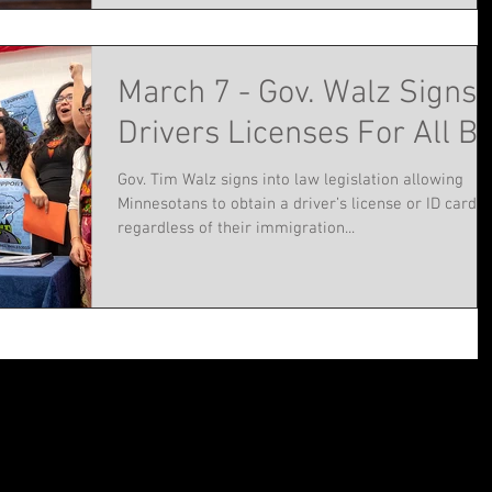
March 7 - Gov. Walz Signs
Drivers Licenses For All Bil
Gov. Tim Walz signs into law legislation allowing
Minnesotans to obtain a driver’s license or ID card
regardless of their immigration...