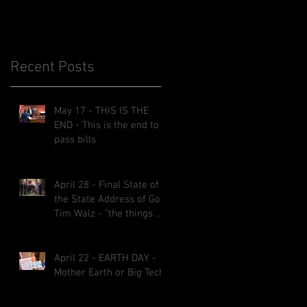
Recent Posts
l
May 17 - THIS IS THE
END - This is the end to
pass bills
April 28 - Final State of
the State Address of Gov.
Tim Walz - “the things we
implemented will be here
for decades.”
April 22 - EARTH DAY -
Mother Earth or Big Tech?