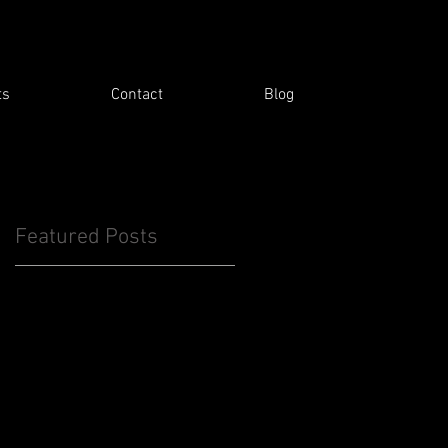
ts
Contact
Blog
Featured Posts
e
&
n