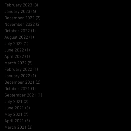
February 2023
(3)
3 posts
January 2023
(6)
6 posts
December 2022
(2)
2 posts
November 2022
(2)
2 posts
October 2022
(1)
1 post
August 2022
(1)
1 post
July 2022
(1)
1 post
June 2022
(1)
1 post
April 2022
(1)
1 post
March 2022
(5)
5 posts
February 2022
(1)
1 post
January 2022
(1)
1 post
December 2021
(2)
2 posts
October 2021
(1)
1 post
September 2021
(1)
1 post
July 2021
(2)
2 posts
June 2021
(3)
3 posts
May 2021
(7)
7 posts
April 2021
(3)
3 posts
March 2021
(3)
3 posts