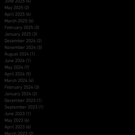
June 2025
(4)
4 posts
May 2025
(2)
2 posts
April 2025
(6)
6 posts
March 2025
(6)
6 posts
February 2025
(3)
3 posts
January 2025
(3)
3 posts
December 2024
(2)
2 posts
November 2024
(3)
3 posts
August 2024
(1)
1 post
June 2024
(1)
1 post
May 2024
(7)
7 posts
April 2024
(5)
5 posts
March 2024
(4)
4 posts
February 2024
(3)
3 posts
January 2024
(2)
2 posts
December 2023
(1)
1 post
September 2023
(1)
1 post
June 2023
(1)
1 post
May 2023
(6)
6 posts
April 2023
(6)
6 posts
March 2023
(2)
2 posts