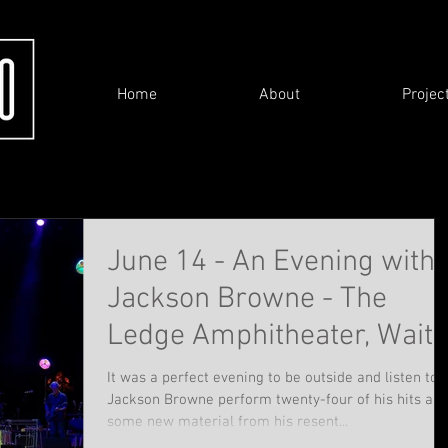
Home
About
Projec
June 14 - An Evening with
Jackson Browne - The
Ledge Amphitheater, Waite
Park
It was a perfect evening to be outside and listen to
Jackson Browne perform twenty-four of his hits an
some new material from his resent...