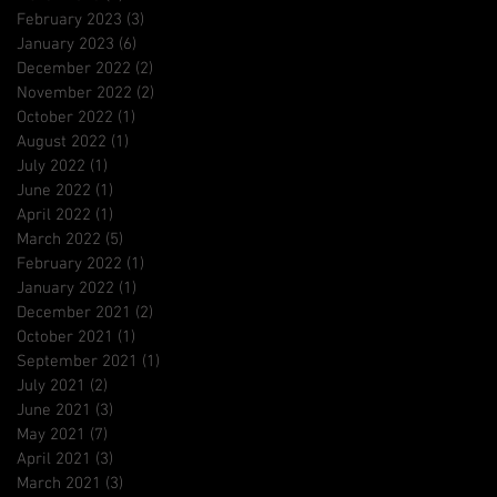
February 2023
(3)
3 posts
January 2023
(6)
6 posts
December 2022
(2)
2 posts
November 2022
(2)
2 posts
October 2022
(1)
1 post
August 2022
(1)
1 post
July 2022
(1)
1 post
June 2022
(1)
1 post
April 2022
(1)
1 post
March 2022
(5)
5 posts
February 2022
(1)
1 post
January 2022
(1)
1 post
December 2021
(2)
2 posts
October 2021
(1)
1 post
September 2021
(1)
1 post
July 2021
(2)
2 posts
June 2021
(3)
3 posts
May 2021
(7)
7 posts
April 2021
(3)
3 posts
March 2021
(3)
3 posts