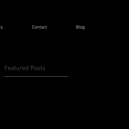
ts
Contact
Blog
Featured Posts
d