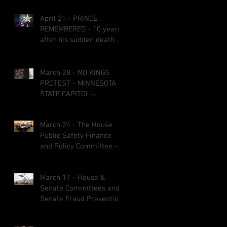
April 21 - PRINCE
REMEMBERED - 10 years
after his sudden death at
age 57
March 28 - NO KINGS
PROTEST - MINNESOTA
STATE CAPITOL -
CREATIVE SIGNS AND
COSTUMES
March 24 - The House
Public Safety Finance
and Policy Committee -
bills fail on party-line
votes and some bills got
March 17 - House &
referred to other
Senate Committees and
committees before the
Senate Fraud Prevention
1st &2nd committee
Package
deadlines March 27 at 5