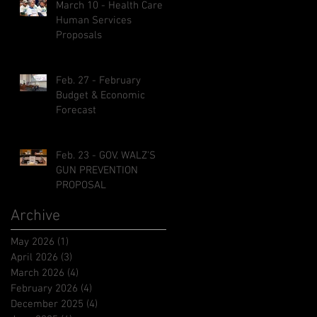
March 10 - Health Care &
Human Services
Proposals
Feb. 27 - February
Budget & Economic
Forecast
Feb. 23 - GOV. WALZ'S
GUN PREVENTION
PROPOSAL
Archive
May 2026
(1)
1 post
April 2026
(3)
3 posts
March 2026
(4)
4 posts
February 2026
(4)
4 posts
December 2025
(4)
4 posts