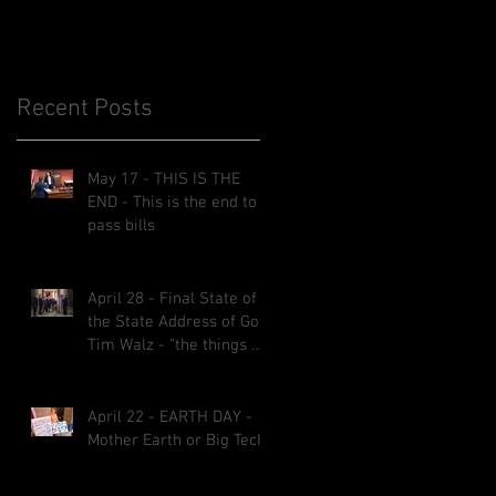
Recent Posts
May 17 - THIS IS THE
END - This is the end to
pass bills
April 28 - Final State of
the State Address of Gov.
Tim Walz - “the things we
implemented will be here
for decades.”
April 22 - EARTH DAY -
Mother Earth or Big Tech?