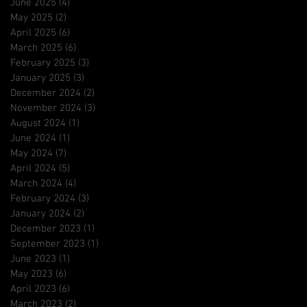
June 2025
(4)
4 posts
May 2025
(2)
2 posts
April 2025
(6)
6 posts
March 2025
(6)
6 posts
February 2025
(3)
3 posts
January 2025
(3)
3 posts
December 2024
(2)
2 posts
November 2024
(3)
3 posts
August 2024
(1)
1 post
June 2024
(1)
1 post
May 2024
(7)
7 posts
April 2024
(5)
5 posts
March 2024
(4)
4 posts
February 2024
(3)
3 posts
January 2024
(2)
2 posts
December 2023
(1)
1 post
September 2023
(1)
1 post
June 2023
(1)
1 post
May 2023
(6)
6 posts
April 2023
(6)
6 posts
March 2023
(2)
2 posts