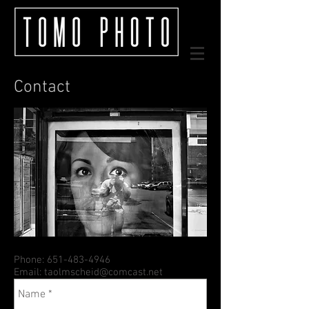
Contact
Phone:
651-483-4946
Email:
taolmscheid@comcast.net