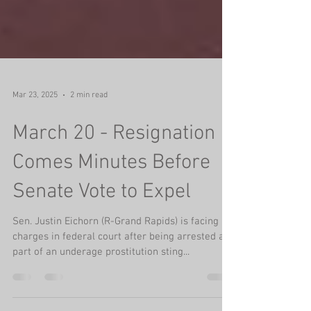
Mar 23, 2025
2 min read
March 20 - Resignation
Comes Minutes Before
Senate Vote to Expel
Sen. Justin Eichorn (R-Grand Rapids) is facing
charges in federal court after being arrested as
part of an underage prostitution sting...