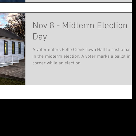
Nov 8 - Midterm Election
Day
A voter enters Belle Creek Town Hall to cast a ballot
in the midterm election. A voter marks a ballot in t
corner while an election...