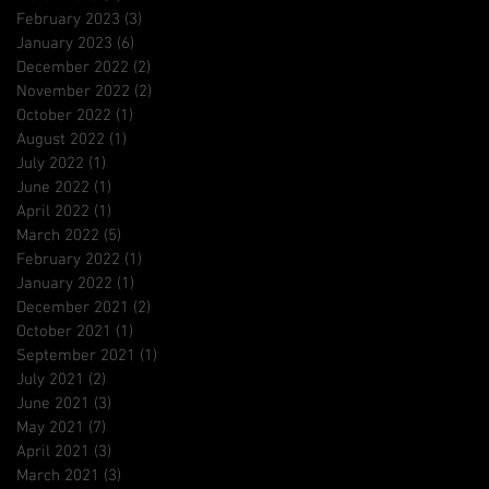
February 2023
(3)
3 posts
January 2023
(6)
6 posts
December 2022
(2)
2 posts
November 2022
(2)
2 posts
October 2022
(1)
1 post
August 2022
(1)
1 post
July 2022
(1)
1 post
June 2022
(1)
1 post
April 2022
(1)
1 post
March 2022
(5)
5 posts
February 2022
(1)
1 post
January 2022
(1)
1 post
December 2021
(2)
2 posts
October 2021
(1)
1 post
September 2021
(1)
1 post
July 2021
(2)
2 posts
June 2021
(3)
3 posts
May 2021
(7)
7 posts
April 2021
(3)
3 posts
March 2021
(3)
3 posts