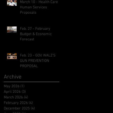
March 10 - Health Care &
Human Services
Proposals
Feb. 27 - February
Budget & Economic
Forecast
Feb. 23 - GOV. WALZ'S
GUN PREVENTION
PROPOSAL
Archive
May 2026
(1)
1 post
April 2026
(3)
3 posts
March 2026
(4)
4 posts
February 2026
(4)
4 posts
December 2025
(4)
4 posts