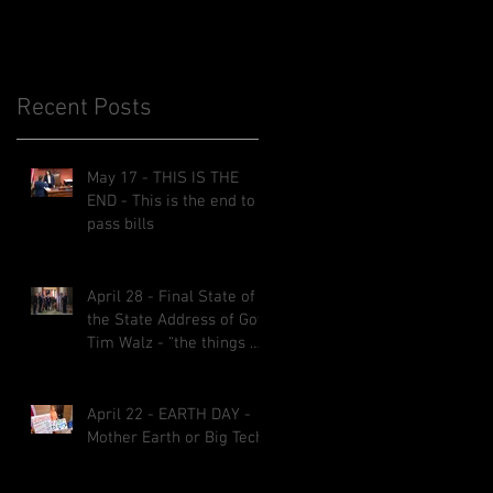
Recent Posts
May 17 - THIS IS THE
END - This is the end to
he
pass bills
April 28 - Final State of
the State Address of Gov.
Tim Walz - “the things we
implemented will be here
for decades.”
April 22 - EARTH DAY -
Mother Earth or Big Tech?