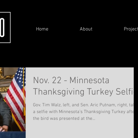
Home
About
Projec
Nov. 22 - Minnesota
Thanksgiving Turkey Selfie
Gov. Tim Walz, left, and Sen. Aric Putnam, right, take
a selfie with Minnesota’s Thanksgiving Turkey after
the bird was presented at the...