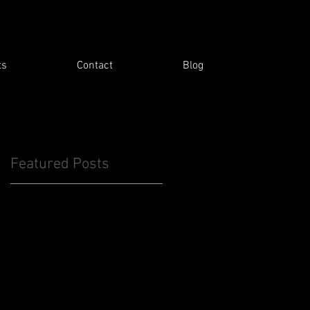
ts
Contact
Blog
Featured Posts