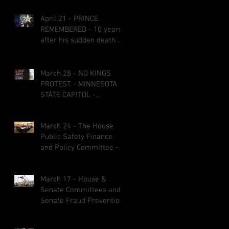
April 21 - PRINCE
REMEMBERED - 10 years
after his sudden death at
age 57
March 28 - NO KINGS
PROTEST - MINNESOTA
STATE CAPITOL -
CREATIVE SIGNS AND
COSTUMES
March 24 - The House
Public Safety Finance
and Policy Committee -
bills fail on party-line
votes and some bills got
March 17 - House &
referred to other
Senate Committees and
committees before the
Senate Fraud Prevention
1st &2nd committee
Package
deadlines March 27 at 5