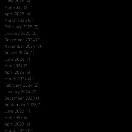
June 2025
(4)
4 posts
May 2025
(2)
2 posts
April 2025
(6)
6 posts
March 2025
(6)
6 posts
February 2025
(3)
3 posts
January 2025
(3)
3 posts
December 2024
(2)
2 posts
November 2024
(3)
3 posts
August 2024
(1)
1 post
June 2024
(1)
1 post
May 2024
(7)
7 posts
April 2024
(5)
5 posts
March 2024
(4)
4 posts
February 2024
(3)
3 posts
January 2024
(2)
2 posts
December 2023
(1)
1 post
September 2023
(1)
1 post
June 2023
(1)
1 post
May 2023
(6)
6 posts
April 2023
(6)
6 posts
March 2023
(2)
2 posts