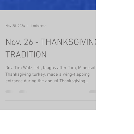
Nov 28, 2024
1 min read
Nov. 26 - THANKSGIVING
TRADITION
Gov. Tim Walz, left, laughs after Tom, Minnesota’s
Thanksgiving turkey, made a wing-flapping
entrance during the annual Thanksgiving...