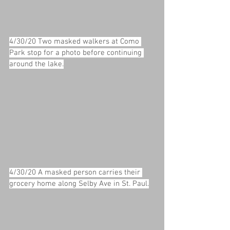
4/30/20 Two masked walkers at Como 
Park stop for a photo before continuing 
around the lake.
4/30/20 A masked person carries their 
grocery home along Selby Ave in St. Paul.