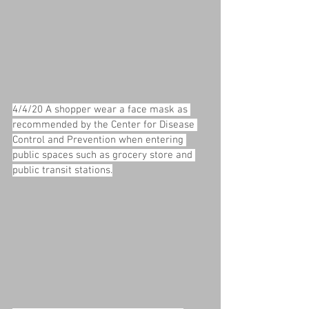
4/4/20 A shopper wear a face mask as 
recommended by the Center for Disease 
Control and Prevention when entering 
public spaces such as grocery store and 
public transit stations.