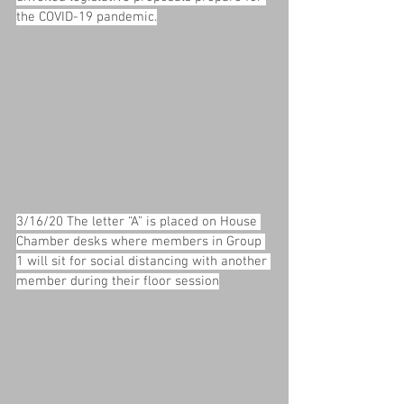
the COVID-19 pandemic.
3/16/20 The letter “A” is placed on House 
Chamber desks where members in Group 
1 will sit for social distancing with another 
member during their floor session