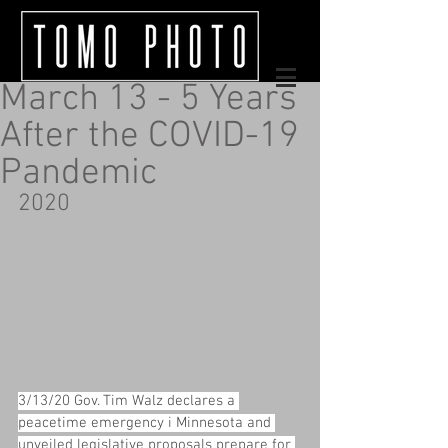
March 13 - 5 Years
After the COVID-19
Pandemic
2020
3/13/20 Gov. Tim Walz declares a 
peacetime emergency i Minnesota and 
unveiled legislative proposals prepare for 