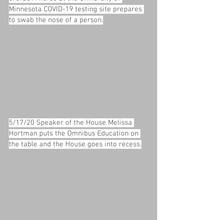
Minnesota COVID-19 testing site prepares 
to swab the nose of a person.
5/17/20 Speaker of the House Melissa 
Hortman puts the Omnibus Education on 
the table and the House goes into recess.