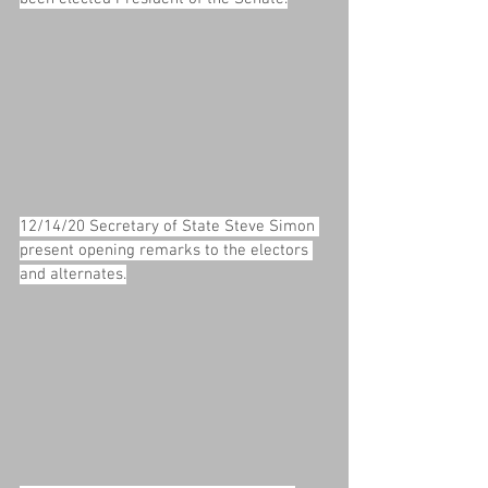
12/14/20 Secretary of State Steve Simon 
present opening remarks to the electors 
and alternates.