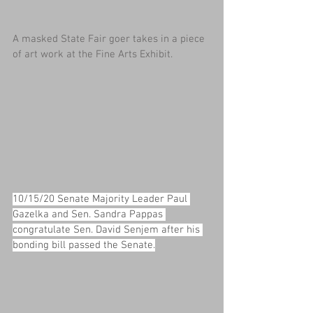
A masked State Fair goer takes in a piece 
of art work at the Fine Arts Exhibit.
10/15/20 Senate Majority Leader Paul 
Gazelka and Sen. Sandra Pappas 
congratulate Sen. David Senjem after his 
bonding bill passed the Senate.