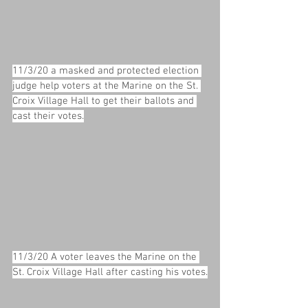
11/3/20 a masked and protected election 
judge help voters at the Marine on the St. 
Croix Village Hall to get their ballots and 
cast their votes.
11/3/20 A voter leaves the Marine on the 
St. Croix Village Hall after casting his votes.