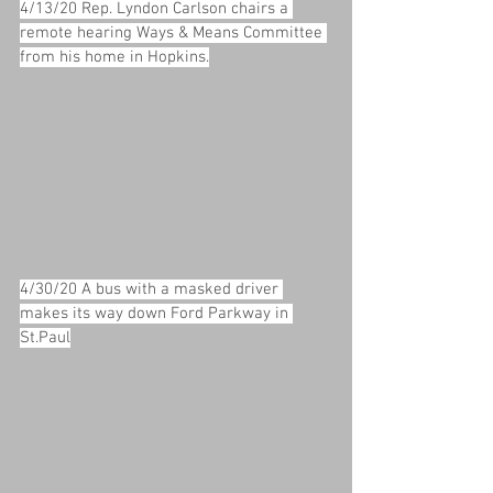
4/13/20 Rep. Lyndon Carlson chairs a 
remote hearing Ways & Means Committee 
from his home in Hopkins.
4/30/20 A bus with a masked driver 
makes its way down Ford Parkway in 
St.Paul