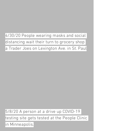
4/30/20 People wearing masks and social 
distancing wait their turn to grocery shop 
a Trader Joes on Lexington Ave. in St. Paul
5/8/20 A person at a drive up COVID-19 
testing site gets tested at the People Clinic 
in Minneapolis.