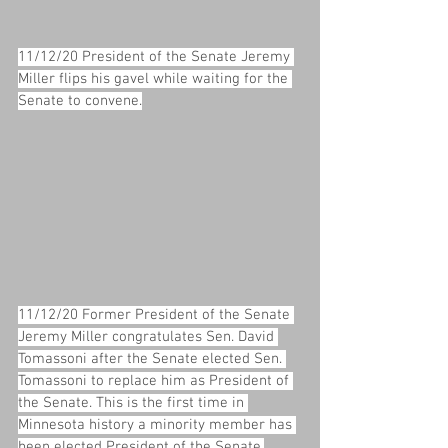
11/12/20 President of the Senate Jeremy 
Miller flips his gavel while waiting for the 
Senate to convene.
11/12/20 Former President of the Senate 
Jeremy Miller congratulates Sen. David 
Tomassoni after the Senate elected Sen. 
Tomassoni to replace him as President of 
the Senate. This is the first time in 
Minnesota history a minority member has 
been elected President of the Senate.