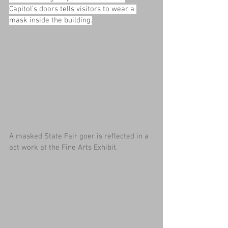
Capitol’s doors tells visitors to wear a 
mask inside the building.
A masked State Fair goer is reflected in a 
act work at the Fine Arts Exhibit.