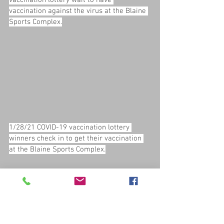
vaccination lottery wait to have 
vaccination against the virus at the Blaine 
Sports Complex.
1/28/21 COVID-19 vaccination lottery 
winners check in to get their vaccination 
at the Blaine Sports Complex.