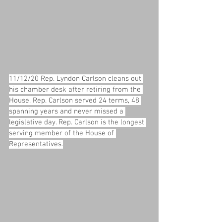
11/12/20 Rep. Lyndon Carlson cleans out 
his chamber desk after retiring from the 
House. Rep. Carlson served 24 terms, 48 
spanning years and never missed a 
legislative day. Rep. Carlson is the longest 
serving member of the House of 
Representatives.