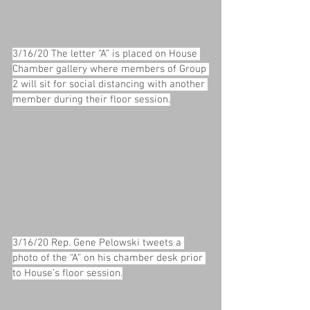
3/16/20 The letter “A” is placed on House 
Chamber gallery where members of Group 
2 will sit for social distancing with another 
member during their floor session.
3/16/20 Rep. Gene Pelowski tweets a 
photo of the “A” on his chamber desk prior 
to House’s floor session.