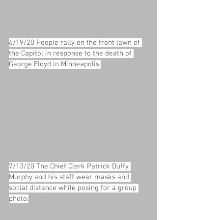
6/19/20 People rally on the front lawn of 
the Capitol in response to the death of 
George Floyd in Minneapolis.
7/13/20 The Chief Clerk Patrick Duffy 
Murphy and his staff wear masks and 
social distance while posing for a group 
photo.