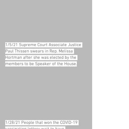
1/5/21 Supreme Court Associate Justice 
Paul Thissen swears in Rep. Melissa 
Hortman after she was elected by the 
members to be Speaker of the House.
1/28/21 People that won the COVID-19 