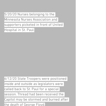
5/20/20 Nurses belonging to the 
Minnesota Nurses Association and 
supporters picketed in front of United 
Hospital in St. Paul.
6/12/20 State Troopers were positioned 
inside and outside as legislators were 
called back to St. Paul for a special 
session. Thread had been received the 
Capitol may be stormed and burned after 
the death of George Floyd.