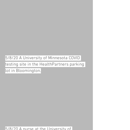
5/8/20 A University of Minnesota COVID 
testing site in the HealthPartners parking 
lot in Bloomington.
5/8/20 A nurse at the University of 