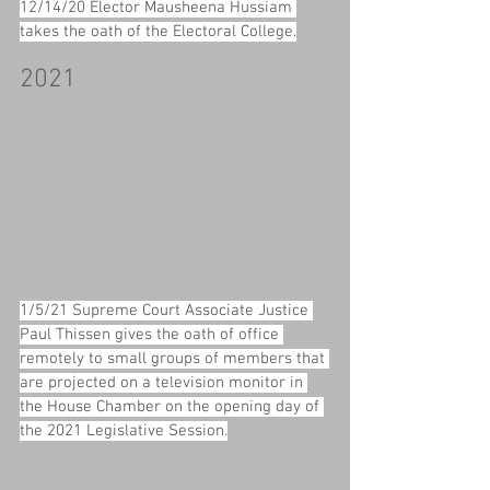
12/14/20 Elector Mausheena Hussiam 
takes the oath of the Electoral College.
2021
1/5/21 Supreme Court Associate Justice 
Paul Thissen gives the oath of office 
remotely to small groups of members that 
are projected on a television monitor in 
the House Chamber on the opening day of 
the 2021 Legislative Session.