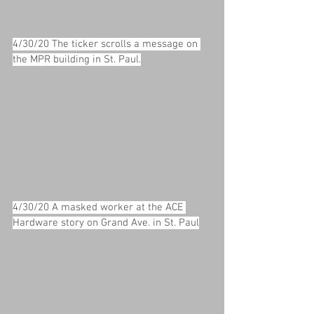
4/30/20 The ticker scrolls a message on 
the MPR building in St. Paul.
4/30/20 A masked worker at the ACE 
Hardware story on Grand Ave. in St. Paul