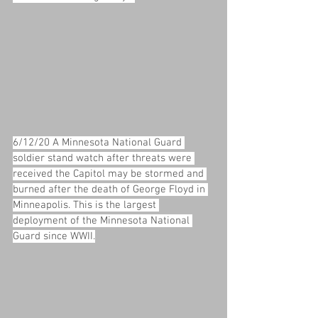
6/12/20 A Minnesota National Guard 
soldier stand watch after threats were 
received the Capitol may be stormed and 
burned after the death of George Floyd in 
Minneapolis. This is the largest 
deployment of the Minnesota National 
Guard since WWII.