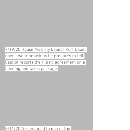
7/19/20 House Minority Leader Kurt Daudt 
doen't wear amask as he prepares to tell 
Capitol reports their is no agreement on a 
bonding and taxes package.
8/11/20 A sign taped to one of the 