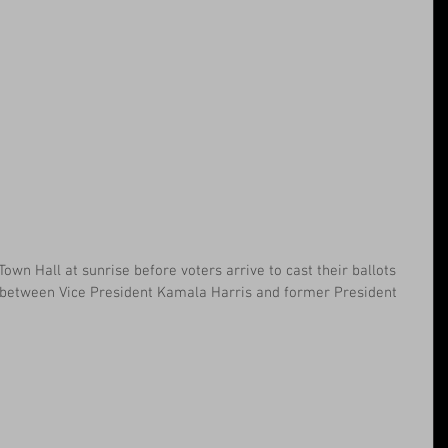
own Hall at sunrise before voters arrive to cast their ballots 
n between Vice President Kamala Harris and former President 