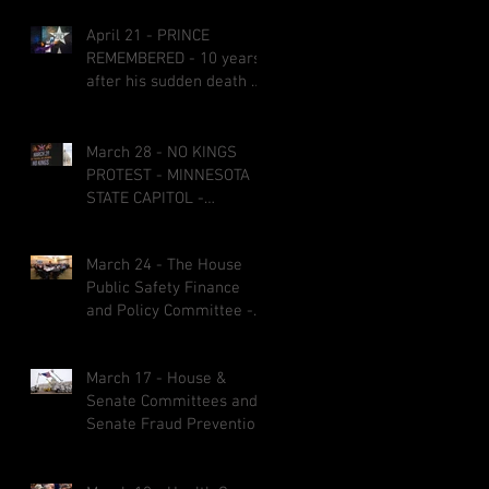
April 21 - PRINCE
REMEMBERED - 10 years
after his sudden death at
age 57
March 28 - NO KINGS
PROTEST - MINNESOTA
STATE CAPITOL -
CREATIVE SIGNS AND
COSTUMES
March 24 - The House
Public Safety Finance
and Policy Committee -
bills fail on party-line
votes and some bills got
March 17 - House &
referred to other
Senate Committees and
committees before the
Senate Fraud Prevention
1st &2nd committee
Package
deadlines March 27 at 5