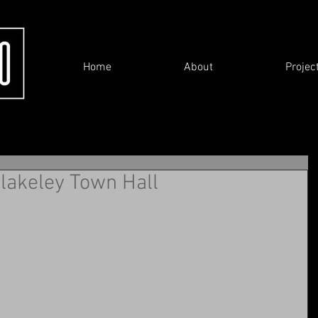
Home
About
Projec
 Blakeley Town Hall