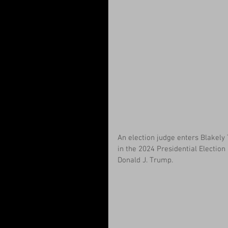
An election judge enters Blakely T
in the 2024 Presidential Electio
Donald J. Trump.