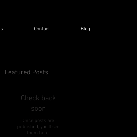
ts
Contact
Blog
Featured Posts
Check back
soon
Once posts are
published, you’ll see
them here.