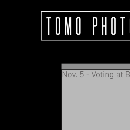
Nov. 5 - Voting at