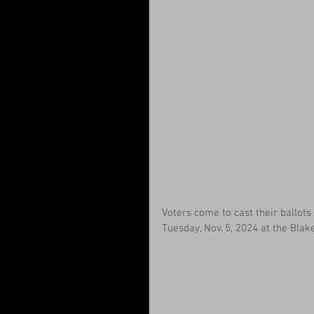
Voters come to cast their ballots 
Tuesday, Nov. 5, 2024 at the Blak