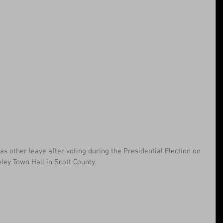
as other leave after voting during the Presidential Election on 
eley Town Hall in Scott County.