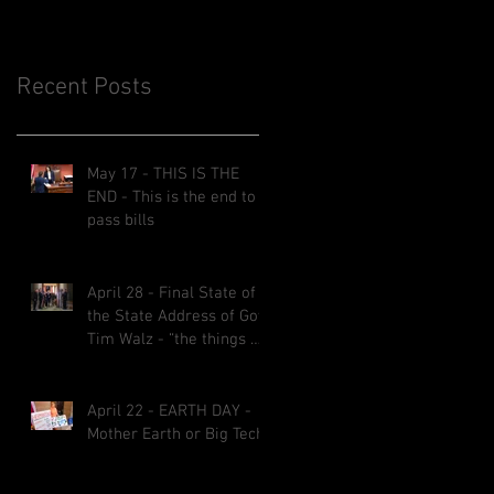
Recent Posts
May 17 - THIS IS THE
END - This is the end to
pass bills
April 28 - Final State of
the State Address of Gov.
Tim Walz - “the things we
implemented will be here
for decades.”
April 22 - EARTH DAY -
Mother Earth or Big Tech?