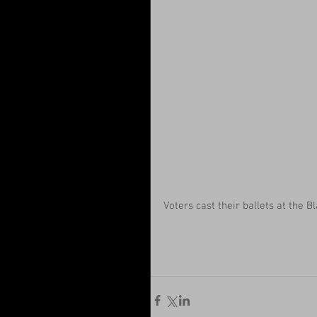
Voters cast their ballets at the B