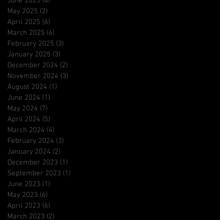
June 2025
(4)
4 posts
May 2025
(2)
2 posts
April 2025
(6)
6 posts
March 2025
(6)
6 posts
February 2025
(3)
3 posts
January 2025
(3)
3 posts
December 2024
(2)
2 posts
November 2024
(3)
3 posts
August 2024
(1)
1 post
June 2024
(1)
1 post
May 2024
(7)
7 posts
April 2024
(5)
5 posts
March 2024
(4)
4 posts
February 2024
(3)
3 posts
January 2024
(2)
2 posts
December 2023
(1)
1 post
September 2023
(1)
1 post
June 2023
(1)
1 post
May 2023
(6)
6 posts
April 2023
(6)
6 posts
March 2023
(2)
2 posts