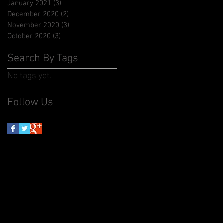
January 2021
(3)
3 posts
December 2020
(2)
2 posts
November 2020
(3)
3 posts
October 2020
(3)
3 posts
Search By Tags
No tags yet.
Follow Us