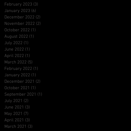
February 2023
(3)
3 posts
January 2023
(6)
6 posts
December 2022
(2)
2 posts
November 2022
(2)
2 posts
October 2022
(1)
1 post
August 2022
(1)
1 post
July 2022
(1)
1 post
June 2022
(1)
1 post
April 2022
(1)
1 post
March 2022
(5)
5 posts
February 2022
(1)
1 post
January 2022
(1)
1 post
December 2021
(2)
2 posts
October 2021
(1)
1 post
September 2021
(1)
1 post
July 2021
(2)
2 posts
June 2021
(3)
3 posts
May 2021
(7)
7 posts
April 2021
(3)
3 posts
March 2021
(3)
3 posts