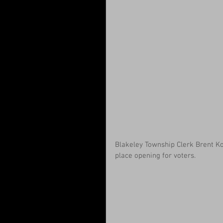
Blakeley Township Clerk Brent Koe
place opening for voters.