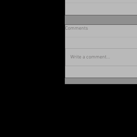
Comments
Write a comment...