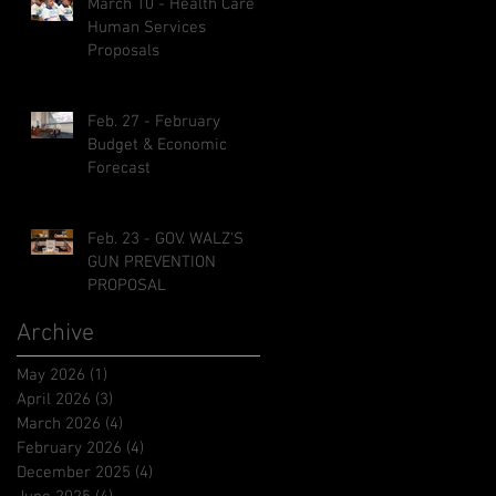
March 10 - Health Care &
Human Services
Proposals
Feb. 27 - February
Budget & Economic
Forecast
Feb. 23 - GOV. WALZ'S
GUN PREVENTION
PROPOSAL
Archive
May 2026
(1)
1 post
April 2026
(3)
3 posts
March 2026
(4)
4 posts
February 2026
(4)
4 posts
December 2025
(4)
4 posts