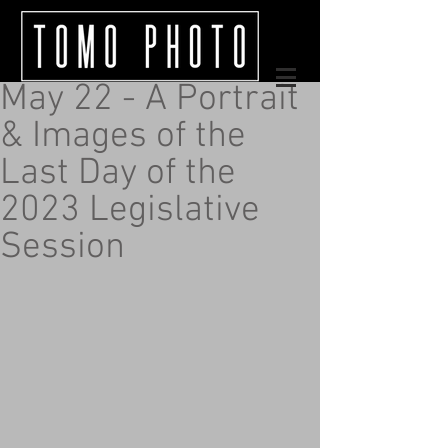
May 22 - A Portrait
& Images of the
Last Day of the
2023 Legislative
Session