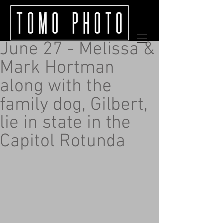
June 27 - Melissa &
Mark Hortman
along with the
family dog, Gilbert,
lie in state in the
Capitol Rotunda