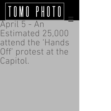
April 5 - An
Estimated 25,000
attend the ‘Hands
Off’ protest at the
Capitol.