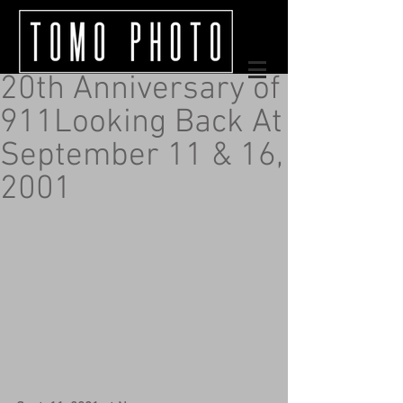
20th Anniversary of
911Looking Back At
September 11 & 16,
2001